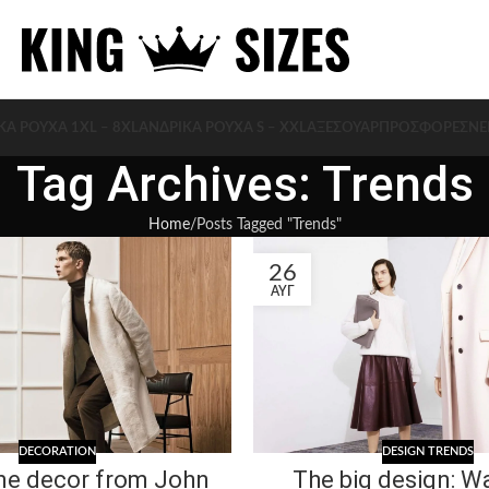
ΚΑ ΡΟΥΧΑ 1XL – 8XL
ΑΝΔΡΙΚΑ ΡΟΥΧΑ S – XXL
ΑΞΕΣΟΥΆΡ
ΠΡΟΣΦΟΡΈΣ
ΝΈ
Tag Archives: Trends
Home
Posts Tagged "Trends"
26
ΑΥΓ
DECORATION
DESIGN TRENDS
e decor from John
The big design: Wa