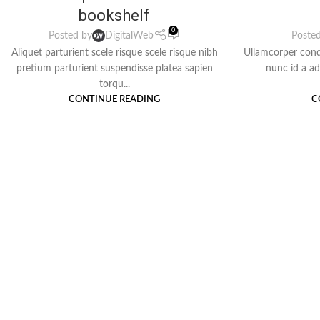
bookshelf
0
Posted by
DigitalWeb
Poste
Aliquet parturient scele risque scele risque nibh
Ullamcorper cond
pretium parturient suspendisse platea sapien
nunc id a a
torqu...
CONTINUE READING
C