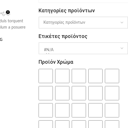
Κατηγορίες προϊόντων
0
 duis torquent
bulum a posuere
Ετικέτες προϊόντος
NG
Προϊόν Χρώμα