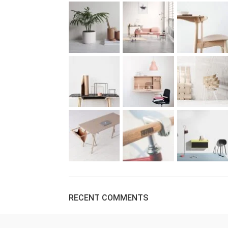
RECENT COMMENTS