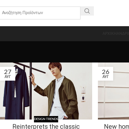
ΑΡΧΙΚΗ
ΑΝΔΡΙ
27
26
ΑΥΓ
ΑΥΓ
DESIGN TRENDS
Reinterprets the classic
New hom