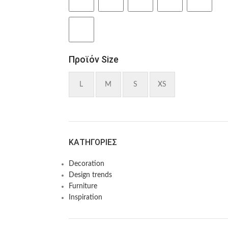
Προϊόν Size
L
M
S
XS
KΑΤΗΓΟΡΊΕΣ
Decoration
Design trends
Furniture
Inspiration