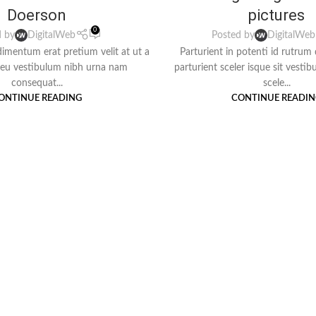
Doerson
pictures
0
d by
DigitalWeb
Posted by
DigitalWeb
imentum erat pretium velit at ut a
Parturient in potenti id rutrum
deu vestibulum nibh urna nam
parturient sceler isque sit vesti
consequat...
scele...
ONTINUE READING
CONTINUE READI