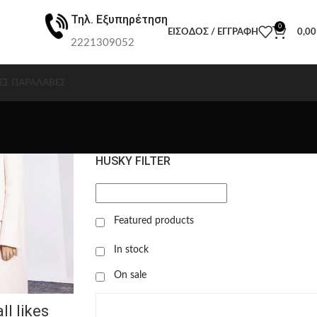
Τηλ. Εξυπηρέτηση
0
ΕΊΣΟΔΟΣ / ΕΓΓΡΑΦΉ
0,0
2221309052
ΕΣ ΠΑΡΑΛΑΒΈΣ
HUSKY FILTER
Featured products
In stock
On sale
ll likes