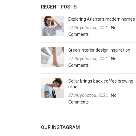
RECENT POSTS
Exploring Atlanta’s modern homes
27 Αυγούστου, 2021
No
Comments
Green interior design inspiration
27 Αυγούστου, 2021
No
Comments
Collar brings back coffee brewing
ritual
27 Αυγούστου, 2021
No
Comments
OUR INSTAGRAM